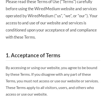
Please read these Terms of Use ("Terms") carefully
before using the WiredMedium website and services
operated by WiredMedium ("us", "we", or "our"). Your
access to and use of our website and services is
conditioned upon your acceptance of and compliance
with these Terms.
1. Acceptance of Terms
By accessing or using our website, you agree to be bound
by these Terms. If you disagree with any part of these
Terms, you must not access or use our website or services.
These Terms apply to all visitors, users, and others who
access or use our website.