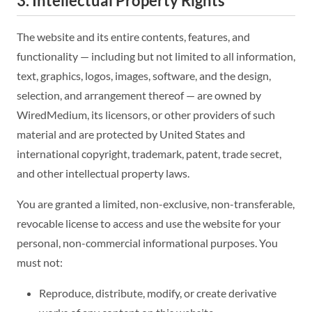
3. Intellectual Property Rights
The website and its entire contents, features, and
functionality — including but not limited to all information,
text, graphics, logos, images, software, and the design,
selection, and arrangement thereof — are owned by
WiredMedium, its licensors, or other providers of such
material and are protected by United States and
international copyright, trademark, patent, trade secret,
and other intellectual property laws.
You are granted a limited, non-exclusive, non-transferable,
revocable license to access and use the website for your
personal, non-commercial informational purposes. You
must not:
Reproduce, distribute, modify, or create derivative