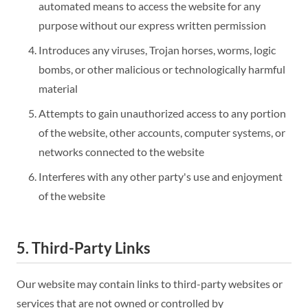
automated means to access the website for any
purpose without our express written permission
Introduces any viruses, Trojan horses, worms, logic
bombs, or other malicious or technologically harmful
material
Attempts to gain unauthorized access to any portion
of the website, other accounts, computer systems, or
networks connected to the website
Interferes with any other party's use and enjoyment
of the website
5. Third-Party Links
Our website may contain links to third-party websites or
services that are not owned or controlled by