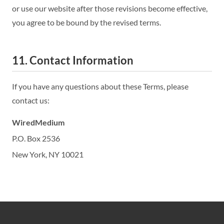
or use our website after those revisions become effective,
you agree to be bound by the revised terms.
11. Contact Information
If you have any questions about these Terms, please
contact us:
WiredMedium
P.O. Box 2536
New York, NY 10021