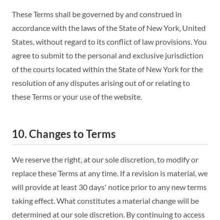
These Terms shall be governed by and construed in
accordance with the laws of the State of New York, United
States, without regard to its conflict of law provisions. You
agree to submit to the personal and exclusive jurisdiction
of the courts located within the State of New York for the
resolution of any disputes arising out of or relating to
these Terms or your use of the website.
10. Changes to Terms
We reserve the right, at our sole discretion, to modify or
replace these Terms at any time. If a revision is material, we
will provide at least 30 days' notice prior to any new terms
taking effect. What constitutes a material change will be
determined at our sole discretion. By continuing to access