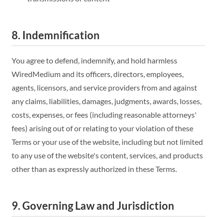
8. Indemnification
You agree to defend, indemnify, and hold harmless
WiredMedium and its officers, directors, employees,
agents, licensors, and service providers from and against
any claims, liabilities, damages, judgments, awards, losses,
costs, expenses, or fees (including reasonable attorneys'
fees) arising out of or relating to your violation of these
Terms or your use of the website, including but not limited
to any use of the website's content, services, and products
other than as expressly authorized in these Terms.
9. Governing Law and Jurisdiction