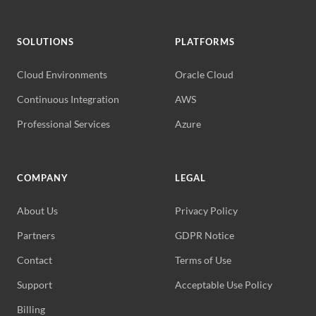
SOLUTIONS
PLATFORMS
Cloud Environments
Oracle Cloud
Continuous Integration
AWS
Professional Services
Azure
COMPANY
LEGAL
About Us
Privacy Policy
Partners
GDPR Notice
Contact
Terms of Use
Support
Acceptable Use Policy
Billing