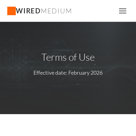
WIRED
MEDIUM
Terms of Use
Effective date: February 2026