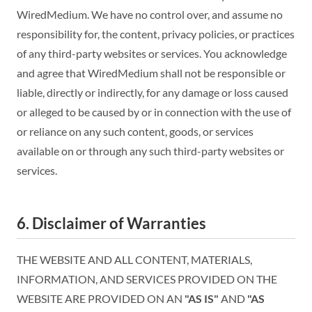
WiredMedium. We have no control over, and assume no
responsibility for, the content, privacy policies, or practices
of any third-party websites or services. You acknowledge
and agree that WiredMedium shall not be responsible or
liable, directly or indirectly, for any damage or loss caused
or alleged to be caused by or in connection with the use of
or reliance on any such content, goods, or services
available on or through any such third-party websites or
services.
6. Disclaimer of Warranties
THE WEBSITE AND ALL CONTENT, MATERIALS,
INFORMATION, AND SERVICES PROVIDED ON THE
WEBSITE ARE PROVIDED ON AN
"AS IS"
AND
"AS