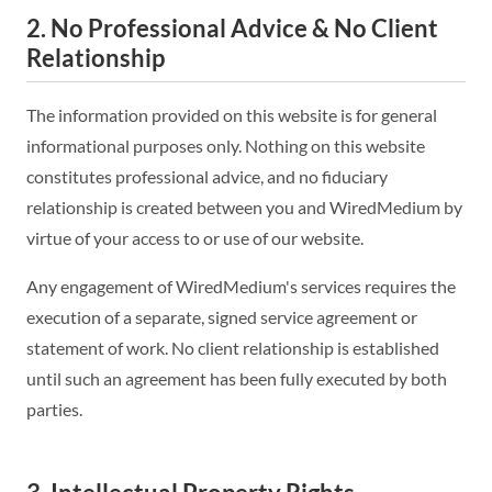
2. No Professional Advice & No Client
Relationship
The information provided on this website is for general
informational purposes only. Nothing on this website
constitutes professional advice, and no fiduciary
relationship is created between you and WiredMedium by
virtue of your access to or use of our website.
Any engagement of WiredMedium's services requires the
execution of a separate, signed service agreement or
statement of work. No client relationship is established
until such an agreement has been fully executed by both
parties.