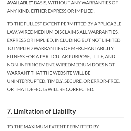
AVAILABLE"
BASIS, WITHOUT ANY WARRANTIES OF
ANY KIND, EITHER EXPRESS OR IMPLIED.
TO THE FULLEST EXTENT PERMITTED BY APPLICABLE
LAW, WIREDMEDIUM DISCLAIMS ALL WARRANTIES,
EXPRESS OR IMPLIED, INCLUDING BUT NOT LIMITED
TO IMPLIED WARRANTIES OF MERCHANTABILITY,
FITNESS FOR A PARTICULAR PURPOSE, TITLE, AND
NON-INFRINGEMENT. WIREDMEDIUM DOES NOT
WARRANT THAT THE WEBSITE WILL BE
UNINTERRUPTED, TIMELY, SECURE, OR ERROR-FREE,
OR THAT DEFECTS WILL BE CORRECTED.
7. Limitation of Liability
TO THE MAXIMUM EXTENT PERMITTED BY