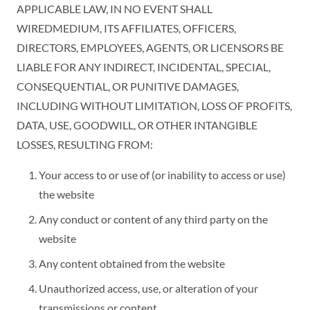
APPLICABLE LAW, IN NO EVENT SHALL
WIREDMEDIUM, ITS AFFILIATES, OFFICERS,
DIRECTORS, EMPLOYEES, AGENTS, OR LICENSORS BE
LIABLE FOR ANY INDIRECT, INCIDENTAL, SPECIAL,
CONSEQUENTIAL, OR PUNITIVE DAMAGES,
INCLUDING WITHOUT LIMITATION, LOSS OF PROFITS,
DATA, USE, GOODWILL, OR OTHER INTANGIBLE
LOSSES, RESULTING FROM:
Your access to or use of (or inability to access or use)
the website
Any conduct or content of any third party on the
website
Any content obtained from the website
Unauthorized access, use, or alteration of your
transmissions or content