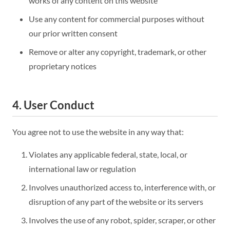
works of any content on this website
Use any content for commercial purposes without
our prior written consent
Remove or alter any copyright, trademark, or other
proprietary notices
4. User Conduct
You agree not to use the website in any way that:
Violates any applicable federal, state, local, or
international law or regulation
Involves unauthorized access to, interference with, or
disruption of any part of the website or its servers
Involves the use of any robot, spider, scraper, or other