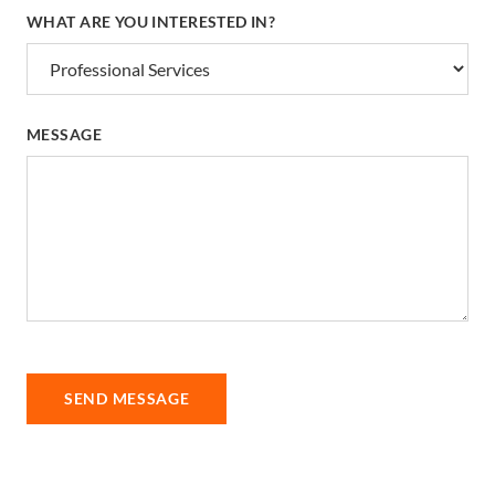
WHAT ARE YOU INTERESTED IN?
MESSAGE
SEND MESSAGE