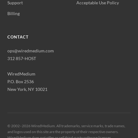
Support
Acceptable Use Policy
Billing
CONTACT
ops@wiredmedium.com
312 857-HOST
WiredMedium
P.O. Box 2536
New York, NY 10021
© 2002–
2026
WiredMedium. All trademarks, service marks, trade names,
and logos used on this site are the property of their respective owners.
WiredMedium does not offer or sell third-party software licenses.