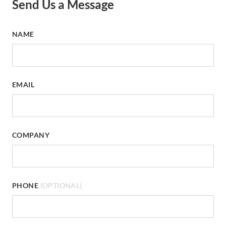
Send Us a Message
NAME
EMAIL
COMPANY
PHONE
(OPTIONAL)