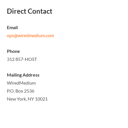
Direct Contact
Email
ops@wiredmedium.com
Phone
312 857-HOST
Mailing Address
WiredMedium
P.O. Box 2536
New York, NY 10021