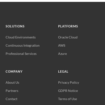
SOLUTIONS
PLATFORMS
Cloud Environments
Oracle Cloud
Continuous Integration
AWS
Professional Services
Azure
COMPANY
LEGAL
About Us
Privacy Policy
Partners
GDPR Notice
Contact
Terms of Use