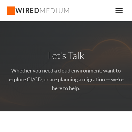
WIRED
MEDIUM
Let's Talk
Whether you need a cloud environment, want to
explore CI/CD, or are planning a migration — we're
here to help.